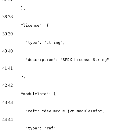
        },
38
38
        "license": {
39
39
          "type": "string",
40
40
          "description": "SPDX License String"
41
41
        },
42
42
        "moduleInfo": {
43
43
          "ref": "dev.mccue.jvm.moduleInfo",
44
44
          "type": "ref"