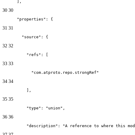
      ],
30
30
      "properties": {
31
31
        "source": {
32
32
          "refs": [
33
33
            "com.atproto.repo.strongRef"
34
34
          ],
35
35
          "type": "union",
36
36
          "description": "A reference to where this mod
37
37