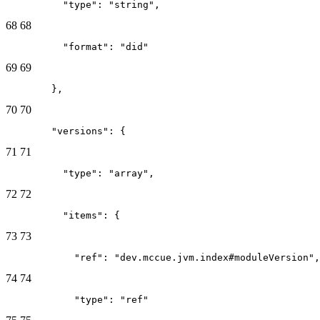
          "type": "string",
68
68
          "format": "did"
69
69
        },
70
70
        "versions": {
71
71
          "type": "array",
72
72
          "items": {
73
73
            "ref": "dev.mccue.jvm.index#moduleVersion",
74
74
            "type": "ref"