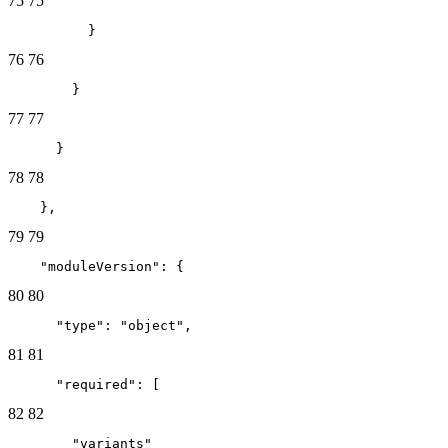
75
75
          }
76
76
        }
77
77
      }
78
78
    },
79
79
    "moduleVersion": {
80
80
      "type": "object",
81
81
      "required": [
82
82
        "variants"