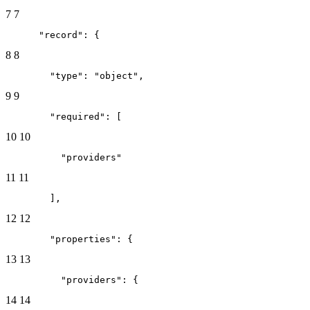
7
7
      "record": {
8
8
        "type": "object",
9
9
        "required": [
10
10
          "providers"
11
11
        ],
12
12
        "properties": {
13
13
          "providers": {
14
14