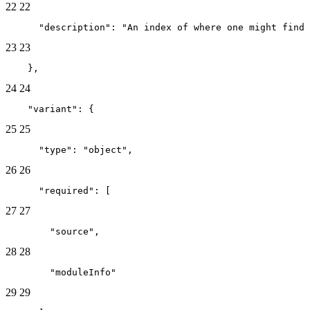
22
22
      "description": "An index of where one might find
23
23
    },
24
24
    "variant": {
25
25
      "type": "object",
26
26
      "required": [
27
27
        "source",
28
28
        "moduleInfo"
29
29