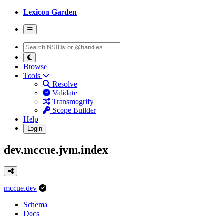
Lexicon Garden
Browse
Tools
Resolve
Validate
Transmogrify
Scope Builder
Help
Login
dev.mccue.jvm.index
mccue.dev
Schema
Docs