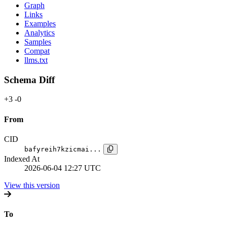
Graph
Links
Examples
Analytics
Samples
Compat
llms.txt
Schema Diff
+3
-0
From
CID
bafyreih7kzicmai...
Indexed At
2026-06-04 12:27 UTC
View this version
To