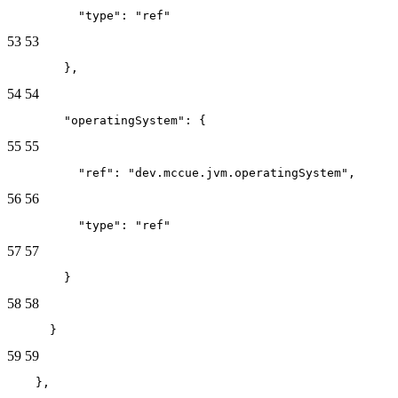
          "type": "ref"
53
53
        },
54
54
        "operatingSystem": {
55
55
          "ref": "dev.mccue.jvm.operatingSystem",
56
56
          "type": "ref"
57
57
        }
58
58
      }
59
59
    },