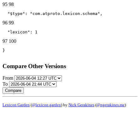
95
98
  "$type": "com.atproto.lexicon.schema",
96
99
  "lexicon": 1
97
100
}
Compare Other Versions
From
To
Compare
Lexicon Garden
(
@lexicon.garden
) by
Nick Gerakines
(
@ngerakines.me
)