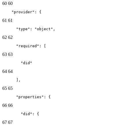
60
60
    "provider": {
61
61
      "type": "object",
62
62
      "required": [
63
63
        "did"
64
64
      ],
65
65
      "properties": {
66
66
        "did": {
67
67