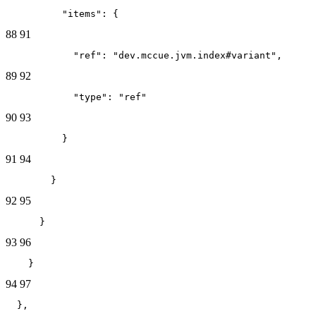
          "items": {
88
91
            "ref": "dev.mccue.jvm.index#variant",
89
92
            "type": "ref"
90
93
          }
91
94
        }
92
95
      }
93
96
    }
94
97
  },