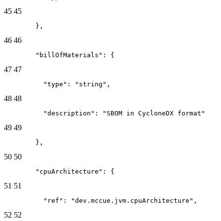
45
45
        },
46
46
        "billOfMaterials": {
47
47
          "type": "string",
48
48
          "description": "SBOM in CycloneDX format"
49
49
        },
50
50
        "cpuArchitecture": {
51
51
          "ref": "dev.mccue.jvm.cpuArchitecture",
52
52