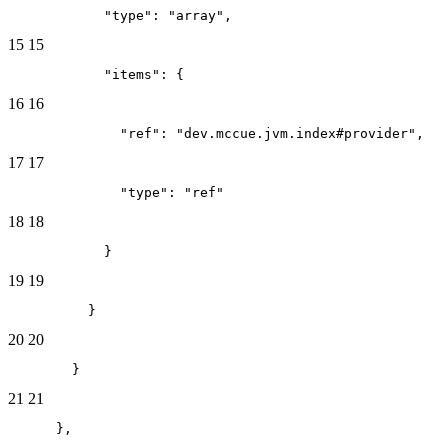
            "type": "array",
15
15
            "items": {
16
16
              "ref": "dev.mccue.jvm.index#provider",
17
17
              "type": "ref"
18
18
            }
19
19
          }
20
20
        }
21
21
      },