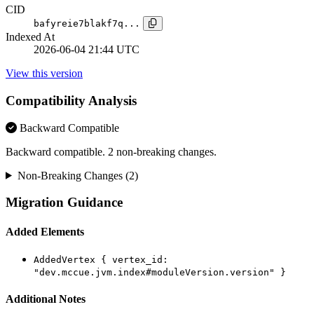
CID
bafyreie7blakf7q...
Indexed At
2026-06-04 21:44 UTC
View this version
Compatibility Analysis
Backward Compatible
Backward compatible. 2 non-breaking changes.
Non-Breaking Changes (2)
Migration Guidance
Added Elements
AddedVertex { vertex_id:
"dev.mccue.jvm.index#moduleVersion.version" }
Additional Notes