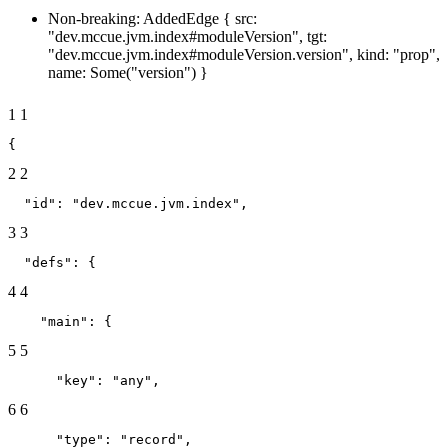
Non-breaking: AddedEdge { src:
"dev.mccue.jvm.index#moduleVersion", tgt:
"dev.mccue.jvm.index#moduleVersion.version", kind: "prop",
name: Some("version") }
1
1
{
2
2
  "id": "dev.mccue.jvm.index",
3
3
  "defs": {
4
4
    "main": {
5
5
      "key": "any",
6
6
      "type": "record",