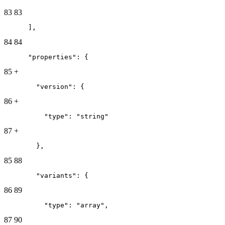
83
83
      ],
84
84
      "properties": {
85
+
        "version": {
86
+
          "type": "string"
87
+
        },
85
88
        "variants": {
86
89
          "type": "array",
87
90