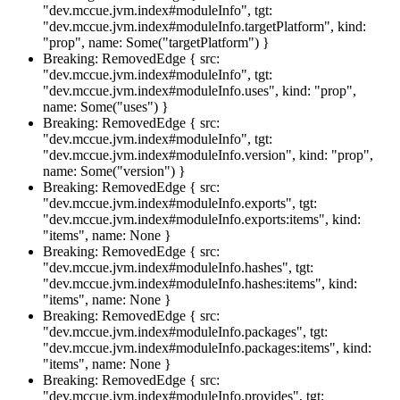
"dev.mccue.jvm.index#moduleInfo", tgt:
"dev.mccue.jvm.index#moduleInfo.targetPlatform", kind:
"prop", name: Some("targetPlatform") }
Breaking: RemovedEdge { src:
"dev.mccue.jvm.index#moduleInfo", tgt:
"dev.mccue.jvm.index#moduleInfo.uses", kind: "prop",
name: Some("uses") }
Breaking: RemovedEdge { src:
"dev.mccue.jvm.index#moduleInfo", tgt:
"dev.mccue.jvm.index#moduleInfo.version", kind: "prop",
name: Some("version") }
Breaking: RemovedEdge { src:
"dev.mccue.jvm.index#moduleInfo.exports", tgt:
"dev.mccue.jvm.index#moduleInfo.exports:items", kind:
"items", name: None }
Breaking: RemovedEdge { src:
"dev.mccue.jvm.index#moduleInfo.hashes", tgt:
"dev.mccue.jvm.index#moduleInfo.hashes:items", kind:
"items", name: None }
Breaking: RemovedEdge { src:
"dev.mccue.jvm.index#moduleInfo.packages", tgt:
"dev.mccue.jvm.index#moduleInfo.packages:items", kind:
"items", name: None }
Breaking: RemovedEdge { src:
"dev.mccue.jvm.index#moduleInfo.provides", tgt: