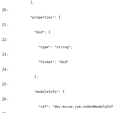
              ],
20
-
              "properties": {
21
-
                "did": {
22
-
                  "type": "string",
23
-
                  "format": "did"
24
-
                },
25
-
                "moduleInfo": {
26
-
                  "ref": "dev.mccue.jvm.index#moduleInf