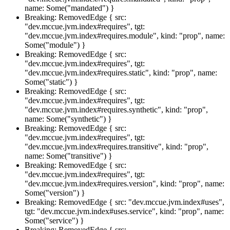
name: Some("mandated") }
Breaking: RemovedEdge { src:
"dev.mccue.jvm.index#requires", tgt:
"dev.mccue.jvm.index#requires.module", kind: "prop", name:
Some("module") }
Breaking: RemovedEdge { src:
"dev.mccue.jvm.index#requires", tgt:
"dev.mccue.jvm.index#requires.static", kind: "prop", name:
Some("static") }
Breaking: RemovedEdge { src:
"dev.mccue.jvm.index#requires", tgt:
"dev.mccue.jvm.index#requires.synthetic", kind: "prop",
name: Some("synthetic") }
Breaking: RemovedEdge { src:
"dev.mccue.jvm.index#requires", tgt:
"dev.mccue.jvm.index#requires.transitive", kind: "prop",
name: Some("transitive") }
Breaking: RemovedEdge { src:
"dev.mccue.jvm.index#requires", tgt:
"dev.mccue.jvm.index#requires.version", kind: "prop", name:
Some("version") }
Breaking: RemovedEdge { src: "dev.mccue.jvm.index#uses",
tgt: "dev.mccue.jvm.index#uses.service", kind: "prop", name:
Some("service") }
Breaking: RemovedEdge { src: