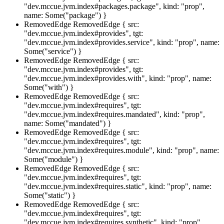
"dev.mccue.jvm.index#packages.package", kind: "prop",
name: Some("package") }
RemovedEdge
RemovedEdge { src:
"dev.mccue.jvm.index#provides", tgt:
"dev.mccue.jvm.index#provides.service", kind: "prop", name:
Some("service") }
RemovedEdge
RemovedEdge { src:
"dev.mccue.jvm.index#provides", tgt:
"dev.mccue.jvm.index#provides.with", kind: "prop", name:
Some("with") }
RemovedEdge
RemovedEdge { src:
"dev.mccue.jvm.index#requires", tgt:
"dev.mccue.jvm.index#requires.mandated", kind: "prop",
name: Some("mandated") }
RemovedEdge
RemovedEdge { src:
"dev.mccue.jvm.index#requires", tgt:
"dev.mccue.jvm.index#requires.module", kind: "prop", name:
Some("module") }
RemovedEdge
RemovedEdge { src:
"dev.mccue.jvm.index#requires", tgt:
"dev.mccue.jvm.index#requires.static", kind: "prop", name:
Some("static") }
RemovedEdge
RemovedEdge { src:
"dev.mccue.jvm.index#requires", tgt:
"dev.mccue.jvm.index#requires.synthetic", kind: "prop",