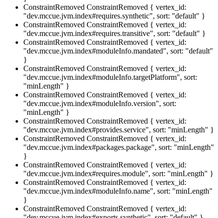
ConstraintRemoved
ConstraintRemoved { vertex_id:
"dev.mccue.jvm.index#requires.synthetic", sort: "default" }
ConstraintRemoved
ConstraintRemoved { vertex_id:
"dev.mccue.jvm.index#requires.transitive", sort: "default" }
ConstraintRemoved
ConstraintRemoved { vertex_id:
"dev.mccue.jvm.index#moduleInfo.mandated", sort: "default"
}
ConstraintRemoved
ConstraintRemoved { vertex_id:
"dev.mccue.jvm.index#moduleInfo.targetPlatform", sort:
"minLength" }
ConstraintRemoved
ConstraintRemoved { vertex_id:
"dev.mccue.jvm.index#moduleInfo.version", sort:
"minLength" }
ConstraintRemoved
ConstraintRemoved { vertex_id:
"dev.mccue.jvm.index#provides.service", sort: "minLength" }
ConstraintRemoved
ConstraintRemoved { vertex_id:
"dev.mccue.jvm.index#packages.package", sort: "minLength"
}
ConstraintRemoved
ConstraintRemoved { vertex_id:
"dev.mccue.jvm.index#requires.module", sort: "minLength" }
ConstraintRemoved
ConstraintRemoved { vertex_id:
"dev.mccue.jvm.index#moduleInfo.name", sort: "minLength"
}
ConstraintRemoved
ConstraintRemoved { vertex_id:
"dev.mccue.jvm.index#exports.synthetic", sort: "default" }