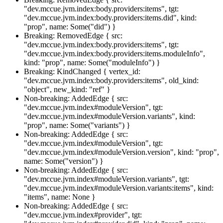
"dev.mccue.jvm.index:body.providers:items", tgt:
"dev.mccue.jvm.index:body.providers:items.did", kind:
"prop", name: Some("did") }
Breaking: RemovedEdge { src:
"dev.mccue.jvm.index:body.providers:items", tgt:
"dev.mccue.jvm.index:body.providers:items.moduleInfo",
kind: "prop", name: Some("moduleInfo") }
Breaking: KindChanged { vertex_id:
"dev.mccue.jvm.index:body.providers:items", old_kind:
"object", new_kind: "ref" }
Non-breaking: AddedEdge { src:
"dev.mccue.jvm.index#moduleVersion", tgt:
"dev.mccue.jvm.index#moduleVersion.variants", kind:
"prop", name: Some("variants") }
Non-breaking: AddedEdge { src:
"dev.mccue.jvm.index#moduleVersion", tgt:
"dev.mccue.jvm.index#moduleVersion.version", kind: "prop",
name: Some("version") }
Non-breaking: AddedEdge { src:
"dev.mccue.jvm.index#moduleVersion.variants", tgt:
"dev.mccue.jvm.index#moduleVersion.variants:items", kind:
"items", name: None }
Non-breaking: AddedEdge { src:
"dev.mccue.jvm.index#provider", tgt: