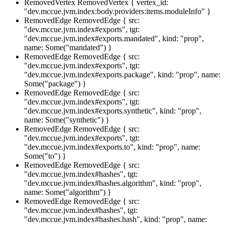
RemovedVertex
RemovedVertex { vertex_id:
"dev.mccue.jvm.index:body.providers:items.moduleInfo" }
RemovedEdge
RemovedEdge { src:
"dev.mccue.jvm.index#exports", tgt:
"dev.mccue.jvm.index#exports.mandated", kind: "prop",
name: Some("mandated") }
RemovedEdge
RemovedEdge { src:
"dev.mccue.jvm.index#exports", tgt:
"dev.mccue.jvm.index#exports.package", kind: "prop", name:
Some("package") }
RemovedEdge
RemovedEdge { src:
"dev.mccue.jvm.index#exports", tgt:
"dev.mccue.jvm.index#exports.synthetic", kind: "prop",
name: Some("synthetic") }
RemovedEdge
RemovedEdge { src:
"dev.mccue.jvm.index#exports", tgt:
"dev.mccue.jvm.index#exports.to", kind: "prop", name:
Some("to") }
RemovedEdge
RemovedEdge { src:
"dev.mccue.jvm.index#hashes", tgt:
"dev.mccue.jvm.index#hashes.algorithm", kind: "prop",
name: Some("algorithm") }
RemovedEdge
RemovedEdge { src:
"dev.mccue.jvm.index#hashes", tgt:
"dev.mccue.jvm.index#hashes.hash", kind: "prop", name: