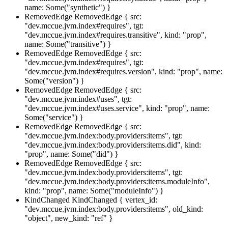
name: Some("synthetic") }
RemovedEdge
RemovedEdge { src:
"dev.mccue.jvm.index#requires", tgt:
"dev.mccue.jvm.index#requires.transitive", kind: "prop",
name: Some("transitive") }
RemovedEdge
RemovedEdge { src:
"dev.mccue.jvm.index#requires", tgt:
"dev.mccue.jvm.index#requires.version", kind: "prop", name:
Some("version") }
RemovedEdge
RemovedEdge { src:
"dev.mccue.jvm.index#uses", tgt:
"dev.mccue.jvm.index#uses.service", kind: "prop", name:
Some("service") }
RemovedEdge
RemovedEdge { src:
"dev.mccue.jvm.index:body.providers:items", tgt:
"dev.mccue.jvm.index:body.providers:items.did", kind:
"prop", name: Some("did") }
RemovedEdge
RemovedEdge { src:
"dev.mccue.jvm.index:body.providers:items", tgt:
"dev.mccue.jvm.index:body.providers:items.moduleInfo",
kind: "prop", name: Some("moduleInfo") }
KindChanged
KindChanged { vertex_id:
"dev.mccue.jvm.index:body.providers:items", old_kind:
"object", new_kind: "ref" }