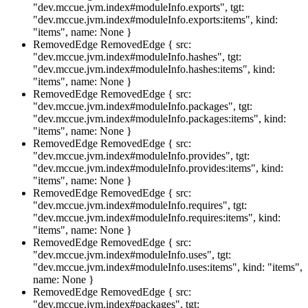
"dev.mccue.jvm.index#moduleInfo.exports", tgt:
"dev.mccue.jvm.index#moduleInfo.exports:items", kind:
"items", name: None }
RemovedEdge
RemovedEdge { src:
"dev.mccue.jvm.index#moduleInfo.hashes", tgt:
"dev.mccue.jvm.index#moduleInfo.hashes:items", kind:
"items", name: None }
RemovedEdge
RemovedEdge { src:
"dev.mccue.jvm.index#moduleInfo.packages", tgt:
"dev.mccue.jvm.index#moduleInfo.packages:items", kind:
"items", name: None }
RemovedEdge
RemovedEdge { src:
"dev.mccue.jvm.index#moduleInfo.provides", tgt:
"dev.mccue.jvm.index#moduleInfo.provides:items", kind:
"items", name: None }
RemovedEdge
RemovedEdge { src:
"dev.mccue.jvm.index#moduleInfo.requires", tgt:
"dev.mccue.jvm.index#moduleInfo.requires:items", kind:
"items", name: None }
RemovedEdge
RemovedEdge { src:
"dev.mccue.jvm.index#moduleInfo.uses", tgt:
"dev.mccue.jvm.index#moduleInfo.uses:items", kind: "items",
name: None }
RemovedEdge
RemovedEdge { src:
"dev.mccue.jvm.index#packages", tgt: