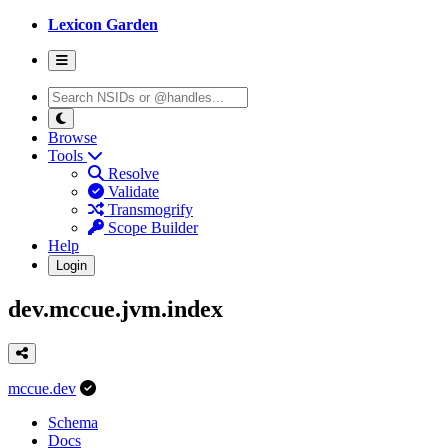
Lexicon Garden
Browse
Tools
Resolve
Validate
Transmogrify
Scope Builder
Help
Login
dev.mccue.jvm.index
mccue.dev
Schema
Docs