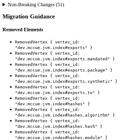
Non-Breaking Changes (51)
Migration Guidance
Removed Elements
RemovedVertex { vertex_id:
"dev.mccue.jvm.index#exports" }
RemovedVertex { vertex_id:
"dev.mccue.jvm.index#exports.mandated" }
RemovedVertex { vertex_id:
"dev.mccue.jvm.index#exports.package" }
RemovedVertex { vertex_id:
"dev.mccue.jvm.index#exports.synthetic" }
RemovedVertex { vertex_id:
"dev.mccue.jvm.index#exports.to" }
RemovedVertex { vertex_id:
"dev.mccue.jvm.index#hashes" }
RemovedVertex { vertex_id:
"dev.mccue.jvm.index#hashes.algorithm" }
RemovedVertex { vertex_id:
"dev.mccue.jvm.index#hashes.hash" }
RemovedVertex { vertex_id:
"dev.mccue.jvm.index#hashes.module" }