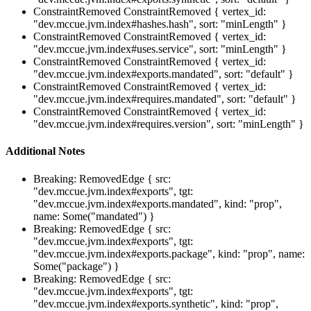
ConstraintRemoved
ConstraintRemoved { vertex_id:
"dev.mccue.jvm.index#hashes.hash", sort: "minLength" }
ConstraintRemoved
ConstraintRemoved { vertex_id:
"dev.mccue.jvm.index#uses.service", sort: "minLength" }
ConstraintRemoved
ConstraintRemoved { vertex_id:
"dev.mccue.jvm.index#exports.mandated", sort: "default" }
ConstraintRemoved
ConstraintRemoved { vertex_id:
"dev.mccue.jvm.index#requires.mandated", sort: "default" }
ConstraintRemoved
ConstraintRemoved { vertex_id:
"dev.mccue.jvm.index#requires.version", sort: "minLength" }
Additional Notes
Breaking: RemovedEdge { src:
"dev.mccue.jvm.index#exports", tgt:
"dev.mccue.jvm.index#exports.mandated", kind: "prop",
name: Some("mandated") }
Breaking: RemovedEdge { src:
"dev.mccue.jvm.index#exports", tgt:
"dev.mccue.jvm.index#exports.package", kind: "prop", name:
Some("package") }
Breaking: RemovedEdge { src:
"dev.mccue.jvm.index#exports", tgt:
"dev.mccue.jvm.index#exports.synthetic", kind: "prop",