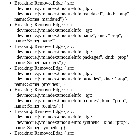
Breaking: RemovedEdge { src:
"dev.mccue.jvm.index#moduleInfo", tgt:
"dev.mccue.jvm.index#moduleInfo.mandated", kind: "prop",
name: Some("mandated") }
Breaking: RemovedEdge { src:
"dev.mccue.jvm.index#moduleInfo", tgt:
"dev.mccue.jvm.index#moduleInfo.name", kind: "prop",
name: Some("name") }
Breaking: RemovedEdge { src:
"dev.mccue.jvm.index#moduleInfo", tgt:
"dev.mccue.jvm.index#moduleInfo.packages", kind: "prop",
name: Some("packages") }
Breaking: RemovedEdge { src:
"dev.mccue.jvm.index#moduleInfo", tgt:
"dev.mccue.jvm.index#moduleInfo.provides", kind: "prop",
name: Some("provides") }
Breaking: RemovedEdge { src:
"dev.mccue.jvm.index#moduleInfo", tgt:
"dev.mccue.jvm.index#moduleInfo.requires", kind: "prop",
name: Some("requires") }
Breaking: RemovedEdge { src:
"dev.mccue.jvm.index#moduleInfo", tgt:
"dev.mccue.jvm.index#moduleInfo.synthetic", kind: "prop",
name: Some("synthetic") }
Breaking: RemovedEdge { src: