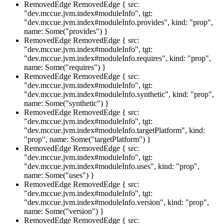
RemovedEdge
RemovedEdge { src:
"dev.mccue.jvm.index#moduleInfo", tgt:
"dev.mccue.jvm.index#moduleInfo.provides", kind: "prop",
name: Some("provides") }
RemovedEdge
RemovedEdge { src:
"dev.mccue.jvm.index#moduleInfo", tgt:
"dev.mccue.jvm.index#moduleInfo.requires", kind: "prop",
name: Some("requires") }
RemovedEdge
RemovedEdge { src:
"dev.mccue.jvm.index#moduleInfo", tgt:
"dev.mccue.jvm.index#moduleInfo.synthetic", kind: "prop",
name: Some("synthetic") }
RemovedEdge
RemovedEdge { src:
"dev.mccue.jvm.index#moduleInfo", tgt:
"dev.mccue.jvm.index#moduleInfo.targetPlatform", kind:
"prop", name: Some("targetPlatform") }
RemovedEdge
RemovedEdge { src:
"dev.mccue.jvm.index#moduleInfo", tgt:
"dev.mccue.jvm.index#moduleInfo.uses", kind: "prop",
name: Some("uses") }
RemovedEdge
RemovedEdge { src:
"dev.mccue.jvm.index#moduleInfo", tgt:
"dev.mccue.jvm.index#moduleInfo.version", kind: "prop",
name: Some("version") }
RemovedEdge
RemovedEdge { src: