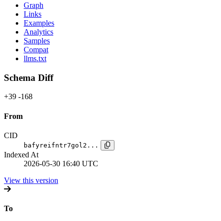
Graph
Links
Examples
Analytics
Samples
Compat
llms.txt
Schema Diff
+39
-168
From
CID
bafyreifntr7gol2...
Indexed At
2026-05-30 16:40 UTC
View this version
To