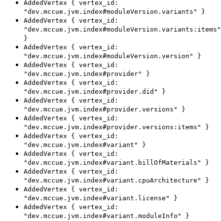
AddedVertex { vertex_id:
"dev.mccue.jvm.index#moduleVersion.variants" }
AddedVertex { vertex_id:
"dev.mccue.jvm.index#moduleVersion.variants:items"
}
AddedVertex { vertex_id:
"dev.mccue.jvm.index#moduleVersion.version" }
AddedVertex { vertex_id:
"dev.mccue.jvm.index#provider" }
AddedVertex { vertex_id:
"dev.mccue.jvm.index#provider.did" }
AddedVertex { vertex_id:
"dev.mccue.jvm.index#provider.versions" }
AddedVertex { vertex_id:
"dev.mccue.jvm.index#provider.versions:items" }
AddedVertex { vertex_id:
"dev.mccue.jvm.index#variant" }
AddedVertex { vertex_id:
"dev.mccue.jvm.index#variant.billOfMaterials" }
AddedVertex { vertex_id:
"dev.mccue.jvm.index#variant.cpuArchitecture" }
AddedVertex { vertex_id:
"dev.mccue.jvm.index#variant.license" }
AddedVertex { vertex_id:
"dev.mccue.jvm.index#variant.moduleInfo" }