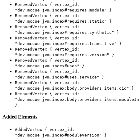
RemovedVertex { vertex_id:
"dev.mccue.jvm.index#requires.module" }
RemovedVertex { vertex_id:
"dev.mccue.jvm.index#requires.static" }
RemovedVertex { vertex_id:
"dev.mccue.jvm.index#requires.synthetic" }
RemovedVertex { vertex_id:
"dev.mccue.jvm.index#requires.transitive" }
RemovedVertex { vertex_id:
"dev.mccue.jvm.index#requires.version" }
RemovedVertex { vertex_id:
"dev.mccue.jvm.index#uses" }
RemovedVertex { vertex_id:
"dev.mccue.jvm.index#uses.service" }
RemovedVertex { vertex_id:
"dev.mccue.jvm.index:body.providers:items.did" }
RemovedVertex { vertex_id:
"dev.mccue.jvm.index:body.providers:items.moduleIn
}
Added Elements
AddedVertex { vertex_id:
"dev.mccue.jvm.index#moduleVersion" }