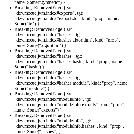
name: Some("synthetic") }
Breaking: RemovedEdge { src:
"dev.mccue.jvm.index#exports", tgt:
"dev.mccue.jvm.index#exports.to", kind: "prop", name:
Some("to") }
Breaking: RemovedEdge { src:
"dev.mccue.jvm.index#hashes", tgt:
"dev.mccue.jvm.index#hashes.algorithm", kind: "prop",
name: Some("algorithm") }
Breaking: RemovedEdge { src:
"dev.mccue.jvm.index#hashes", tgt:
"dev.mccue.jvm.index#hashes.hash", kind: "prop", name:
Some("hash") }
Breaking: RemovedEdge { src:
"dev.mccue.jvm.index#hashes", tgt:
"dev.mccue.jvm.index#hashes.module", kind: "prop", name:
Some("module") }
Breaking: RemovedEdge { src:
"dev.mccue.jvm.index#moduleInfo", tgt:
"dev.mccue.jvm.index#moduleInfo.exports", kind: "prop",
name: Some("exports") }
Breaking: RemovedEdge { src:
"dev.mccue.jvm.index#moduleInfo", tgt:
"dev.mccue.jvm.index#moduleInfo.hashes", kind: "prop",
name: Some("hashes") }