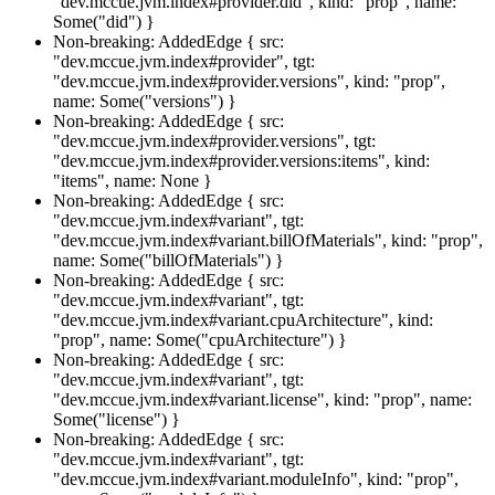
"dev.mccue.jvm.index#provider.did", kind: "prop", name:
Some("did") }
Non-breaking: AddedEdge { src:
"dev.mccue.jvm.index#provider", tgt:
"dev.mccue.jvm.index#provider.versions", kind: "prop",
name: Some("versions") }
Non-breaking: AddedEdge { src:
"dev.mccue.jvm.index#provider.versions", tgt:
"dev.mccue.jvm.index#provider.versions:items", kind:
"items", name: None }
Non-breaking: AddedEdge { src:
"dev.mccue.jvm.index#variant", tgt:
"dev.mccue.jvm.index#variant.billOfMaterials", kind: "prop",
name: Some("billOfMaterials") }
Non-breaking: AddedEdge { src:
"dev.mccue.jvm.index#variant", tgt:
"dev.mccue.jvm.index#variant.cpuArchitecture", kind:
"prop", name: Some("cpuArchitecture") }
Non-breaking: AddedEdge { src:
"dev.mccue.jvm.index#variant", tgt:
"dev.mccue.jvm.index#variant.license", kind: "prop", name:
Some("license") }
Non-breaking: AddedEdge { src:
"dev.mccue.jvm.index#variant", tgt:
"dev.mccue.jvm.index#variant.moduleInfo", kind: "prop",