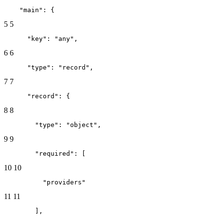
    "main": {
5
5
      "key": "any",
6
6
      "type": "record",
7
7
      "record": {
8
8
        "type": "object",
9
9
        "required": [
10
10
          "providers"
11
11
        ],