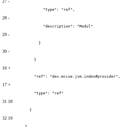
27
-
                  "type": "ref",
28
-
                  "description": "Modul"
29
-
                }
30
-
              }
16
+
              "ref": "dev.mccue.jvm.index#provider",
17
+
              "type": "ref"
31
18
            }
32
19
          }