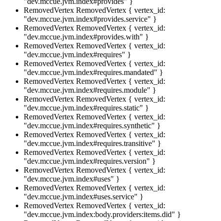
"dev.mccue.jvm.index#provides" }
RemovedVertex
RemovedVertex { vertex_id:
"dev.mccue.jvm.index#provides.service" }
RemovedVertex
RemovedVertex { vertex_id:
"dev.mccue.jvm.index#provides.with" }
RemovedVertex
RemovedVertex { vertex_id:
"dev.mccue.jvm.index#requires" }
RemovedVertex
RemovedVertex { vertex_id:
"dev.mccue.jvm.index#requires.mandated" }
RemovedVertex
RemovedVertex { vertex_id:
"dev.mccue.jvm.index#requires.module" }
RemovedVertex
RemovedVertex { vertex_id:
"dev.mccue.jvm.index#requires.static" }
RemovedVertex
RemovedVertex { vertex_id:
"dev.mccue.jvm.index#requires.synthetic" }
RemovedVertex
RemovedVertex { vertex_id:
"dev.mccue.jvm.index#requires.transitive" }
RemovedVertex
RemovedVertex { vertex_id:
"dev.mccue.jvm.index#requires.version" }
RemovedVertex
RemovedVertex { vertex_id:
"dev.mccue.jvm.index#uses" }
RemovedVertex
RemovedVertex { vertex_id:
"dev.mccue.jvm.index#uses.service" }
RemovedVertex
RemovedVertex { vertex_id:
"dev.mccue.jvm.index:body.providers:items.did" }