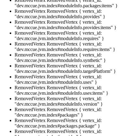
RemovedVertex
RemovedVertex { vertex_id:
"dev.mccue.jvm.index#moduleInfo.packages:items" }
RemovedVertex
RemovedVertex { vertex_id:
"dev.mccue.jvm.index#moduleInfo.provides" }
RemovedVertex
RemovedVertex { vertex_id:
"dev.mccue.jvm.index#moduleInfo.provides:items" }
RemovedVertex
RemovedVertex { vertex_id:
"dev.mccue.jvm.index#moduleInfo.requires" }
RemovedVertex
RemovedVertex { vertex_id:
"dev.mccue.jvm.index#moduleInfo.requires:items" }
RemovedVertex
RemovedVertex { vertex_id:
"dev.mccue.jvm.index#moduleInfo.synthetic" }
RemovedVertex
RemovedVertex { vertex_id:
"dev.mccue.jvm.index#moduleInfo.targetPlatform" }
RemovedVertex
RemovedVertex { vertex_id:
"dev.mccue.jvm.index#moduleInfo.uses" }
RemovedVertex
RemovedVertex { vertex_id:
"dev.mccue.jvm.index#moduleInfo.uses:items" }
RemovedVertex
RemovedVertex { vertex_id:
"dev.mccue.jvm.index#moduleInfo.version" }
RemovedVertex
RemovedVertex { vertex_id:
"dev.mccue.jvm.index#packages" }
RemovedVertex
RemovedVertex { vertex_id:
"dev.mccue.jvm.index#packages.package" }
RemovedVertex
RemovedVertex { vertex_id: