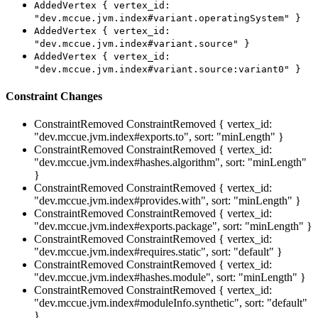
AddedVertex { vertex_id:
"dev.mccue.jvm.index#variant.operatingSystem" }
AddedVertex { vertex_id:
"dev.mccue.jvm.index#variant.source" }
AddedVertex { vertex_id:
"dev.mccue.jvm.index#variant.source:variant0" }
Constraint Changes
ConstraintRemoved
ConstraintRemoved { vertex_id:
"dev.mccue.jvm.index#exports.to", sort: "minLength" }
ConstraintRemoved
ConstraintRemoved { vertex_id:
"dev.mccue.jvm.index#hashes.algorithm", sort: "minLength"
}
ConstraintRemoved
ConstraintRemoved { vertex_id:
"dev.mccue.jvm.index#provides.with", sort: "minLength" }
ConstraintRemoved
ConstraintRemoved { vertex_id:
"dev.mccue.jvm.index#exports.package", sort: "minLength" }
ConstraintRemoved
ConstraintRemoved { vertex_id:
"dev.mccue.jvm.index#requires.static", sort: "default" }
ConstraintRemoved
ConstraintRemoved { vertex_id:
"dev.mccue.jvm.index#hashes.module", sort: "minLength" }
ConstraintRemoved
ConstraintRemoved { vertex_id:
"dev.mccue.jvm.index#moduleInfo.synthetic", sort: "default"
}