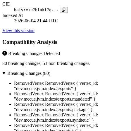
CID
bafyreie7blakf7q...
Indexed At
2026-06-04 21:44 UTC
View this version
Compatibility Analysis
Breaking Changes Detected
80 breaking changes, 51 non-breaking changes.
Breaking Changes (80)
RemovedVertex
RemovedVertex { vertex_id:
"dev.mccue.jvm.index#exports" }
RemovedVertex
RemovedVertex { vertex_id:
"dev.mccue.jvm.index#exports.mandated" }
RemovedVertex
RemovedVertex { vertex_id:
"dev.mccue.jvm.index#exports.package" }
RemovedVertex
RemovedVertex { vertex_id:
"dev.mccue.jvm.index#exports.synthetic" }
RemovedVertex
RemovedVertex { vertex_id:
"dev.mccue.jvm.index#exports.to" }