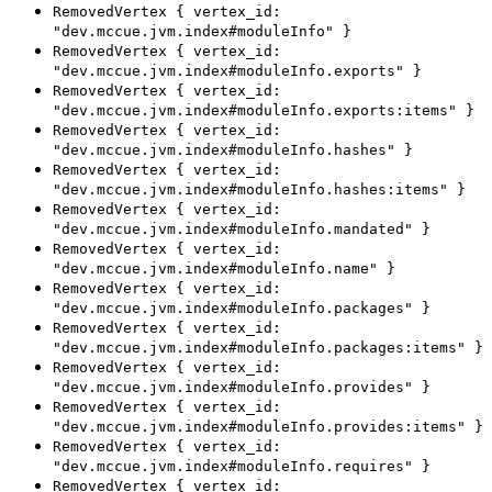
RemovedVertex { vertex_id:
"dev.mccue.jvm.index#moduleInfo" }
RemovedVertex { vertex_id:
"dev.mccue.jvm.index#moduleInfo.exports" }
RemovedVertex { vertex_id:
"dev.mccue.jvm.index#moduleInfo.exports:items" }
RemovedVertex { vertex_id:
"dev.mccue.jvm.index#moduleInfo.hashes" }
RemovedVertex { vertex_id:
"dev.mccue.jvm.index#moduleInfo.hashes:items" }
RemovedVertex { vertex_id:
"dev.mccue.jvm.index#moduleInfo.mandated" }
RemovedVertex { vertex_id:
"dev.mccue.jvm.index#moduleInfo.name" }
RemovedVertex { vertex_id:
"dev.mccue.jvm.index#moduleInfo.packages" }
RemovedVertex { vertex_id:
"dev.mccue.jvm.index#moduleInfo.packages:items" }
RemovedVertex { vertex_id:
"dev.mccue.jvm.index#moduleInfo.provides" }
RemovedVertex { vertex_id:
"dev.mccue.jvm.index#moduleInfo.provides:items" }
RemovedVertex { vertex_id:
"dev.mccue.jvm.index#moduleInfo.requires" }
RemovedVertex { vertex_id: