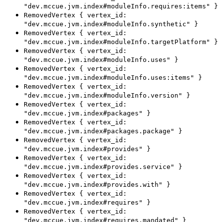
"dev.mccue.jvm.index#moduleInfo.requires:items" }
RemovedVertex { vertex_id:
"dev.mccue.jvm.index#moduleInfo.synthetic" }
RemovedVertex { vertex_id:
"dev.mccue.jvm.index#moduleInfo.targetPlatform" }
RemovedVertex { vertex_id:
"dev.mccue.jvm.index#moduleInfo.uses" }
RemovedVertex { vertex_id:
"dev.mccue.jvm.index#moduleInfo.uses:items" }
RemovedVertex { vertex_id:
"dev.mccue.jvm.index#moduleInfo.version" }
RemovedVertex { vertex_id:
"dev.mccue.jvm.index#packages" }
RemovedVertex { vertex_id:
"dev.mccue.jvm.index#packages.package" }
RemovedVertex { vertex_id:
"dev.mccue.jvm.index#provides" }
RemovedVertex { vertex_id:
"dev.mccue.jvm.index#provides.service" }
RemovedVertex { vertex_id:
"dev.mccue.jvm.index#provides.with" }
RemovedVertex { vertex_id:
"dev.mccue.jvm.index#requires" }
RemovedVertex { vertex_id:
"dev.mccue.jvm.index#requires.mandated" }