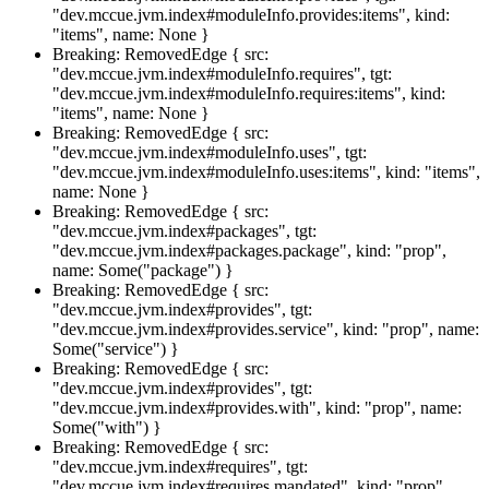
"dev.mccue.jvm.index#moduleInfo.provides:items", kind:
"items", name: None }
Breaking: RemovedEdge { src:
"dev.mccue.jvm.index#moduleInfo.requires", tgt:
"dev.mccue.jvm.index#moduleInfo.requires:items", kind:
"items", name: None }
Breaking: RemovedEdge { src:
"dev.mccue.jvm.index#moduleInfo.uses", tgt:
"dev.mccue.jvm.index#moduleInfo.uses:items", kind: "items",
name: None }
Breaking: RemovedEdge { src:
"dev.mccue.jvm.index#packages", tgt:
"dev.mccue.jvm.index#packages.package", kind: "prop",
name: Some("package") }
Breaking: RemovedEdge { src:
"dev.mccue.jvm.index#provides", tgt:
"dev.mccue.jvm.index#provides.service", kind: "prop", name:
Some("service") }
Breaking: RemovedEdge { src:
"dev.mccue.jvm.index#provides", tgt:
"dev.mccue.jvm.index#provides.with", kind: "prop", name:
Some("with") }
Breaking: RemovedEdge { src:
"dev.mccue.jvm.index#requires", tgt:
"dev.mccue.jvm.index#requires.mandated", kind: "prop",