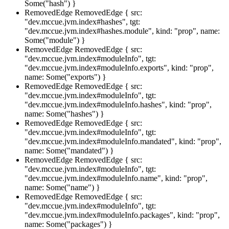
Some("hash") }
RemovedEdge
RemovedEdge { src:
"dev.mccue.jvm.index#hashes", tgt:
"dev.mccue.jvm.index#hashes.module", kind: "prop", name:
Some("module") }
RemovedEdge
RemovedEdge { src:
"dev.mccue.jvm.index#moduleInfo", tgt:
"dev.mccue.jvm.index#moduleInfo.exports", kind: "prop",
name: Some("exports") }
RemovedEdge
RemovedEdge { src:
"dev.mccue.jvm.index#moduleInfo", tgt:
"dev.mccue.jvm.index#moduleInfo.hashes", kind: "prop",
name: Some("hashes") }
RemovedEdge
RemovedEdge { src:
"dev.mccue.jvm.index#moduleInfo", tgt:
"dev.mccue.jvm.index#moduleInfo.mandated", kind: "prop",
name: Some("mandated") }
RemovedEdge
RemovedEdge { src:
"dev.mccue.jvm.index#moduleInfo", tgt:
"dev.mccue.jvm.index#moduleInfo.name", kind: "prop",
name: Some("name") }
RemovedEdge
RemovedEdge { src:
"dev.mccue.jvm.index#moduleInfo", tgt:
"dev.mccue.jvm.index#moduleInfo.packages", kind: "prop",
name: Some("packages") }