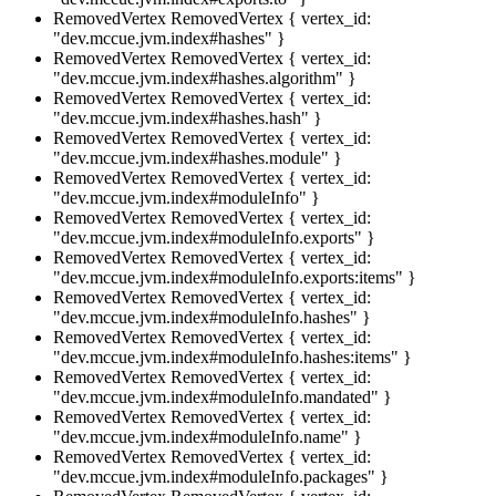
RemovedVertex
RemovedVertex { vertex_id:
"dev.mccue.jvm.index#hashes" }
RemovedVertex
RemovedVertex { vertex_id:
"dev.mccue.jvm.index#hashes.algorithm" }
RemovedVertex
RemovedVertex { vertex_id:
"dev.mccue.jvm.index#hashes.hash" }
RemovedVertex
RemovedVertex { vertex_id:
"dev.mccue.jvm.index#hashes.module" }
RemovedVertex
RemovedVertex { vertex_id:
"dev.mccue.jvm.index#moduleInfo" }
RemovedVertex
RemovedVertex { vertex_id:
"dev.mccue.jvm.index#moduleInfo.exports" }
RemovedVertex
RemovedVertex { vertex_id:
"dev.mccue.jvm.index#moduleInfo.exports:items" }
RemovedVertex
RemovedVertex { vertex_id:
"dev.mccue.jvm.index#moduleInfo.hashes" }
RemovedVertex
RemovedVertex { vertex_id:
"dev.mccue.jvm.index#moduleInfo.hashes:items" }
RemovedVertex
RemovedVertex { vertex_id:
"dev.mccue.jvm.index#moduleInfo.mandated" }
RemovedVertex
RemovedVertex { vertex_id:
"dev.mccue.jvm.index#moduleInfo.name" }
RemovedVertex
RemovedVertex { vertex_id:
"dev.mccue.jvm.index#moduleInfo.packages" }