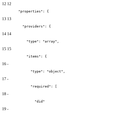
12
12
        "properties": {
13
13
          "providers": {
14
14
            "type": "array",
15
15
            "items": {
16
-
              "type": "object",
17
-
              "required": [
18
-
                "did"
19
-