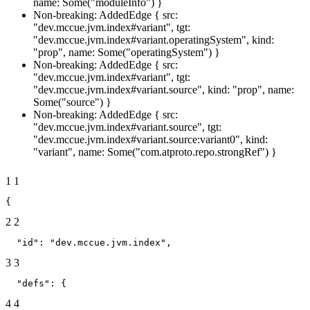
name: Some("moduleInfo") }
Non-breaking: AddedEdge { src:
"dev.mccue.jvm.index#variant", tgt:
"dev.mccue.jvm.index#variant.operatingSystem", kind:
"prop", name: Some("operatingSystem") }
Non-breaking: AddedEdge { src:
"dev.mccue.jvm.index#variant", tgt:
"dev.mccue.jvm.index#variant.source", kind: "prop", name:
Some("source") }
Non-breaking: AddedEdge { src:
"dev.mccue.jvm.index#variant.source", tgt:
"dev.mccue.jvm.index#variant.source:variant0", kind:
"variant", name: Some("com.atproto.repo.strongRef") }
1
1
{
2
2
  "id": "dev.mccue.jvm.index",
3
3
  "defs": {
4
4