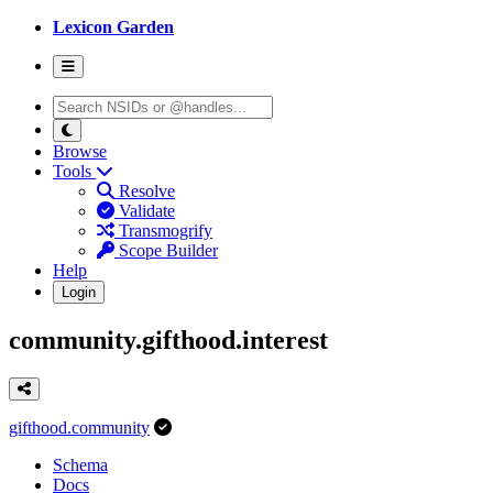
Lexicon Garden
Browse
Tools
Resolve
Validate
Transmogrify
Scope Builder
Help
Login
community.gifthood.interest
gifthood.community
Schema
Docs