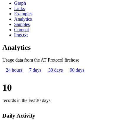
Graph
Links
Examples
Analytics
Samples
Compat
llms.txt
Analytics
Usage data from the AT Protocol firehose
24 hours
7 days
30 days
90 days
10
records in the last 30 days
Daily Activity