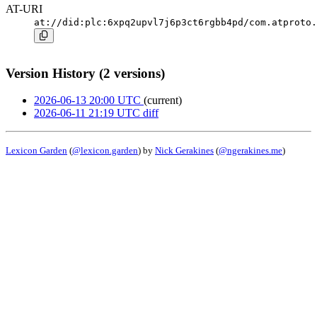
AT-URI
at://did:plc:6xpq2upvl7j6p3ct6rgbb4pd/com.atproto.
Version History (2 versions)
2026-06-13 20:00 UTC
(current)
2026-06-11 21:19 UTC
diff
Lexicon Garden
(
@lexicon.garden
) by
Nick Gerakines
(
@ngerakines.me
)