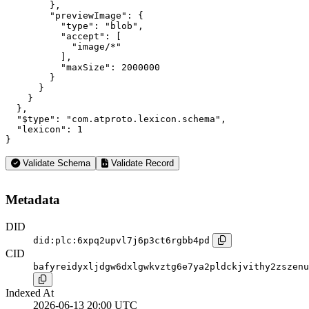
        },

        "previewImage": {

          "type": "blob",

          "accept": [

            "image/*"

          ],

          "maxSize": 2000000

        }

      }

    }

  },

  "$type": "com.atproto.lexicon.schema",

  "lexicon": 1

}
Validate Schema
Validate Record
Metadata
DID
did:plc:6xpq2upvl7j6p3ct6rgbb4pd
CID
bafyreidyxljdgw6dxlgwkvztg6e7ya2pldckjvithy2zszenu
Indexed At
2026-06-13 20:00 UTC