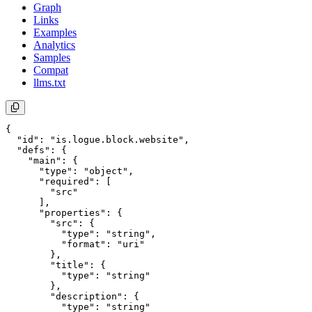
Graph
Links
Examples
Analytics
Samples
Compat
llms.txt
{

  "id": "is.logue.block.website",

  "defs": {

    "main": {

      "type": "object",

      "required": [

        "src"

      ],

      "properties": {

        "src": {

          "type": "string",

          "format": "uri"

        },

        "title": {

          "type": "string"

        },

        "description": {

          "type": "string"
