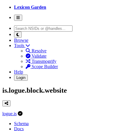
Lexicon Garden
Browse
Tools
Resolve
Validate
Transmogrify
Scope Builder
Help
Login
is.logue.block.website
logue.is
Schema
Docs