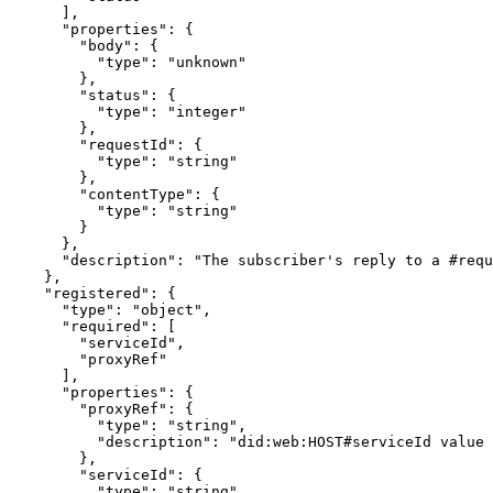
      ],

      "properties": {

        "body": {

          "type": "unknown"

        },

        "status": {

          "type": "integer"

        },

        "requestId": {

          "type": "string"

        },

        "contentType": {

          "type": "string"

        }

      },

      "description": "The subscriber's reply to a #requ
    },

    "registered": {

      "type": "object",

      "required": [

        "serviceId",

        "proxyRef"

      ],

      "properties": {

        "proxyRef": {

          "type": "string",

          "description": "did:web:HOST#serviceId value 
        },

        "serviceId": {

          "type": "string",
