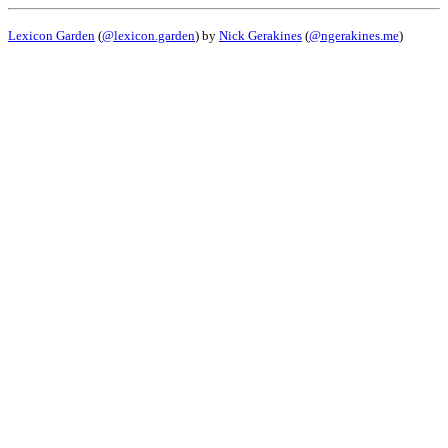
Lexicon Garden
(
@lexicon.garden
) by
Nick Gerakines
(
@ngerakines.me
)