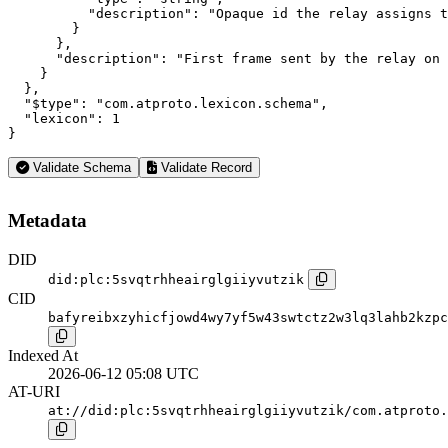
          "description": "Opaque id the relay assigns t
        }

      },

      "description": "First frame sent by the relay on 
    }

  },

  "$type": "com.atproto.lexicon.schema",

  "lexicon": 1

}
Validate Schema
Validate Record
Metadata
DID
did:plc:5svqtrhheairglgiiyvutzik
CID
bafyreibxzyhicfjowd4wy7yf5w43swtctz2w3lq3lahb2kzpc
Indexed At
2026-06-12 05:08 UTC
AT-URI
at://did:plc:5svqtrhheairglgiiyvutzik/com.atproto