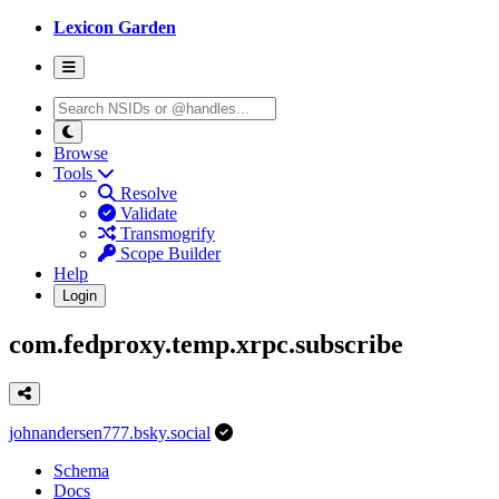
Lexicon Garden
Browse
Tools
Resolve
Validate
Transmogrify
Scope Builder
Help
Login
com.fedproxy.temp.xrpc.subscribe
johnandersen777.bsky.social
Schema
Docs