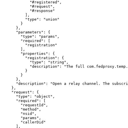
            "#registered",

            "#request",

            "#response"

          ],

          "type": "union"

        }

      },

      "parameters": {

        "type": "params",

        "required": [

          "registration"

        ],

        "properties": {

          "registration": {

            "type": "string",

            "description": "The full com.fedproxy.temp.
          }

        }

      },

      "description": "Open a relay channel. The subscri
    },

    "request": {

      "type": "object",

      "required": [

        "requestId",

        "method",

        "nsid",

        "params",

        "callerDid"

      ],
