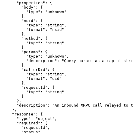
      "properties": {

        "body": {

          "type": "unknown"

        },

        "nsid": {

          "type": "string",

          "format": "nsid"

        },

        "method": {

          "type": "string"

        },

        "params": {

          "type": "unknown",

          "description": "Query params as a map of stri
        },

        "callerDid": {

          "type": "string",

          "format": "did"

        },

        "requestId": {

          "type": "string"

        }

      },

      "description": "An inbound XRPC call relayed to t
    },

    "response": {

      "type": "object",

      "required": [

        "requestId",

        "status"
