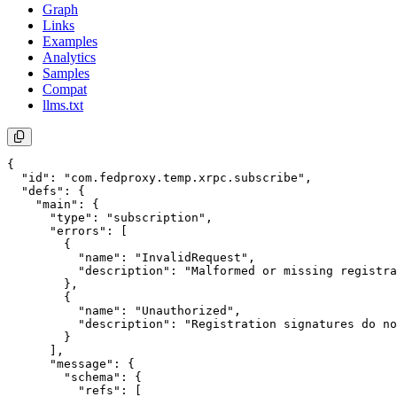
Graph
Links
Examples
Analytics
Samples
Compat
llms.txt
{

  "id": "com.fedproxy.temp.xrpc.subscribe",

  "defs": {

    "main": {

      "type": "subscription",

      "errors": [

        {

          "name": "InvalidRequest",

          "description": "Malformed or missing registra
        },

        {

          "name": "Unauthorized",

          "description": "Registration signatures do no
        }

      ],

      "message": {

        "schema": {

          "refs": [
