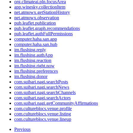
org.climateai.pln.focusArea
app.winesky.collectionItem
net.atmowx.getStationHistory
net.atmowx.observation
pub.leaflet.publication
pub.leaflet.graph.recommendations
pub.leaflet.authFullPermissions
computer.haha.san.app
computer.haha.san.hub
im.flushing.reply
im.flushing.authApp
im.flushing.reaction
im.flushing.right.now
im.flushing.preferences
im.flushing.donor
com.suibari.nagi.searchPosts
com.suibari.nagi.searchNews
com.suibari.nagi.searchChannels
com.suibari.nagi.searchActors
com.suibari.nagi.getCommunityAffirmations
com.cultureblocs.venue.profile
com.cultureblocs.venue.listing
com.cultureblocs.venue.lineup
Previous