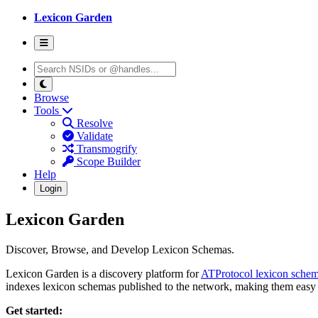
Lexicon Garden
Browse
Tools
Resolve
Validate
Transmogrify
Scope Builder
Help
Login
Lexicon Garden
Discover, Browse, and Develop Lexicon Schemas.
Lexicon Garden is a discovery platform for
ATProtocol lexicon sche
indexes lexicon schemas published to the network, making them easy 
Get started: