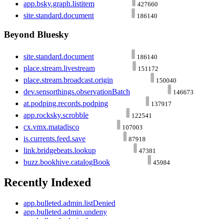
app.bsky.graph.listitem
427660
site.standard.document
186140
Beyond Bluesky
site.standard.document
186140
place.stream.livestream
151172
place.stream.broadcast.origin
150040
dev.sensorthings.observationBatch
146673
at.podping.records.podping
137917
app.rocksky.scrobble
122541
cx.vmx.matadisco
107003
is.currents.feed.save
87918
link.bridgebeats.lookup
47381
buzz.bookhive.catalogBook
45984
Recently Indexed
app.bulleted.admin.listDenied
app.bulleted.admin.undeny