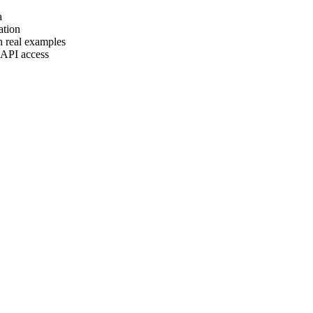
a
ation
h real examples
 API access