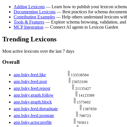
Adding Lexicons
— Learn how to publish your lexicon schem
Documenting Lexicons
— Best practices for schema document
Contributing Examples
— Help others understand lexicons wit
Tools & Features
— Explore schema browsing, validation, and
MCP Integration
— Connect AI agents to Lexicon Garden
Trending Lexicons
Most active lexicons over the last 7 days
Overall
app.bsky.feed.like
133538584
app.bsky.feed.post
23653106
app.bsky.feed.repost
21135427
app.bsky.graph.follow
14123589
app.bsky.graph.block
1575602
app.bsky.feed.threadgate
1387850
app.bsky.feed.postgate
798723
app.bsky.actor.profile
703611