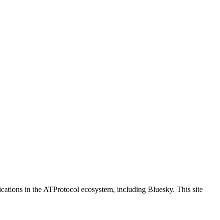
ications in the ATProtocol ecosystem, including Bluesky. This site