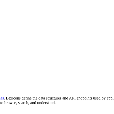
mas
. Lexicons define the data structures and API endpoints used by appl
to browse, search, and understand.