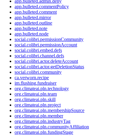
app.bulleted.admin.deny
app.bulleted.commentPolicy
app.bulleted.comment
app.bulleted.mirror
app.bulleted.outline
app.bulleted.note
app.bulleted.node
social.colibri.permissionCommunity
social.colibri.permissionAccount
social.colibri.embed.defs
social.colibri.channel.defs
social.colibri.actor.deleteAccount
social.colibri.actor.getDeletionStatus
social.colibri.community
ca.verworn.recipe
im.flushing.fundraiser
org.climateai.pln.technology
org.climateai.pln.team
org.climateai.pln.skill
org.climateai.pln.project
org.climateai.pln.membershipSource
org.climateai.pln.member
org.climateai.pln.industryTag
org.climateai.pln.communityAffiliation
org.climateai.pln.fundingStage